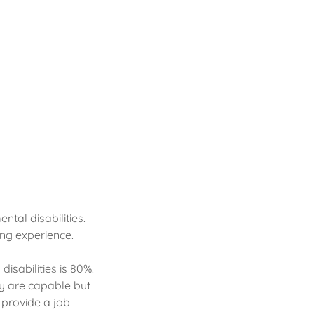
tal disabilities.
ng experience.
isabilities is 80%.
ey are capable but
 provide a job