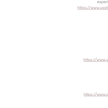
exper
https://www.usa
https://www.
https://www.