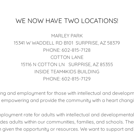
WE NOW HAVE TWO LOCATIONS!
MARLEY PARK
15341 W WADDELL RD B101 SURPRISE, AZ 58379
PHONE: 602-815-7128
COTTON LANE
15116 N COTTON LN SURPRISE, AZ 85355
INSIDE TEAM4KIDS BUILDING
PHONE: 602-815-7129
ing and employment for those with intellectual and developmen
e empowering and provide the community with a heart changi
loyment rate for adults with intellectual and developmental d
des adults within our communities, families, and schools. Th
 given the opportunity or resources. We want to support and