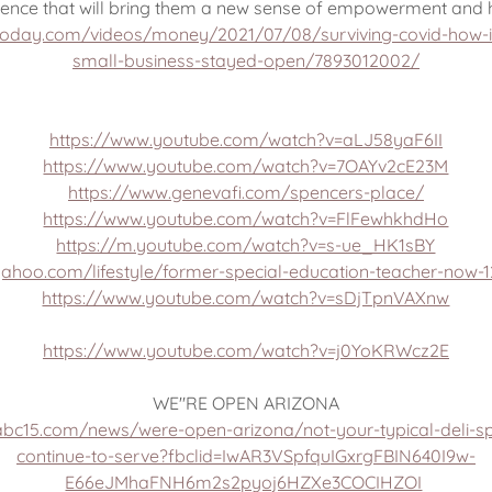
ience that will bring them a new sense of empowerment and 
today.com/videos/money/2021/07/08/surviving-covid-how-in
small-business-stayed-open/7893012002/
https://www.youtube.com/watch?v=aLJ58yaF6II
https://www.youtube.com/watch?v=7OAYv2cE23M
https://www.genevafi.com/spencers-place/
https://www.youtube.com/watch?v=FlFewhkhdHo
https://m.youtube.com/watch?v=s-ue_HK1sBY
yahoo.com/lifestyle/former-special-education-teacher-now-1
https://www.youtube.com/watch?v=sDjTpnVAXnw
https://www.youtube.com/watch?v=j0YoKRWcz2E
WE"RE OPEN ARIZONA
abc15.com/news/were-open-arizona/not-your-typical-deli-s
continue-to-serve?fbclid=IwAR3VSpfquIGxrgFBIN640I9w-
E66eJMhaFNH6m2s2pyoj6HZXe3COCIHZOI