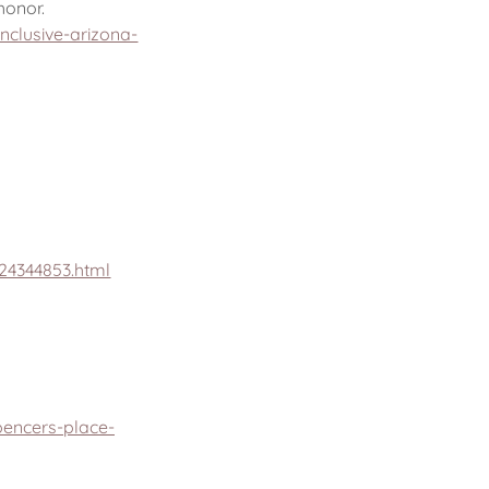
honor.
clusive-arizona-
24344853.html
pencers-place-