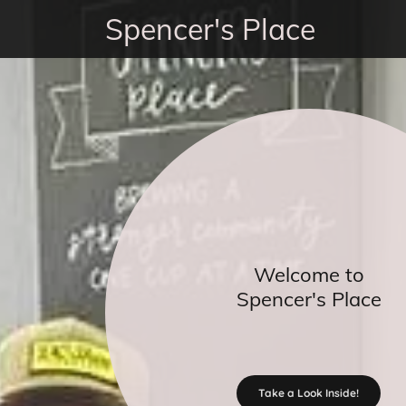
Spencer's Place
Welcome to
Spencer's Place
Take a Look Inside!