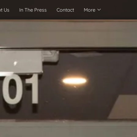
t Us
In The Press
Contact
More