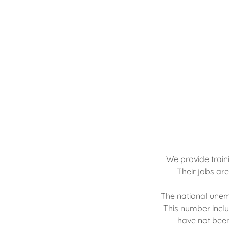
We provide train
Their jobs ar
The national unemp
This number inclu
have not been