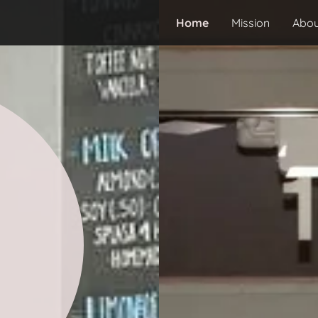
Home
Mission
Abou